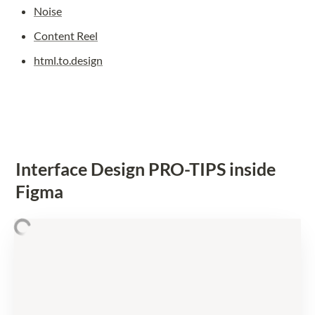
Noise
Content Reel
html.to.design
Interface Design PRO-TIPS inside 
Figma