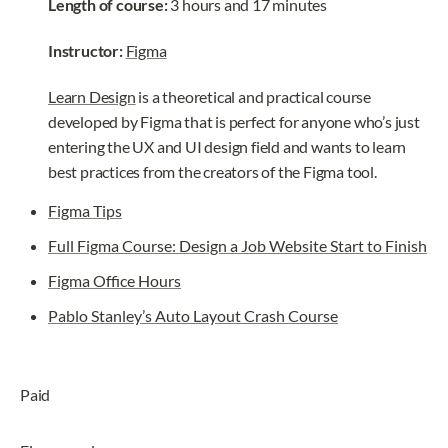
Length of course:
 3 hours and 17 minutes
Instructor: 
Figma
Learn Design
 is a theoretical and practical course 
developed by Figma that is perfect for anyone who’s just 
entering the UX and UI design field and wants to learn 
best practices from the creators of the Figma tool.
Figma Tips
Full Figma Course: Design a Job Website Start to Finish
Figma Office Hours
Pablo Stanley’s Auto Layout Crash Course
Paid