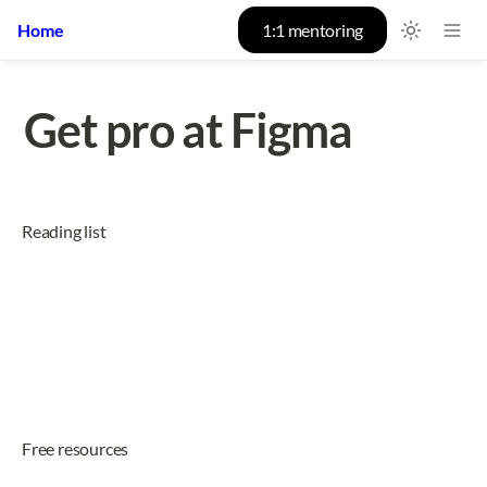
Home
1:1 mentoring
Get pro at Figma
Reading list
Free resources