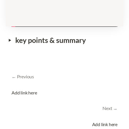
‣
key points & summary
← Previous
Add link here
Next →
Add link here