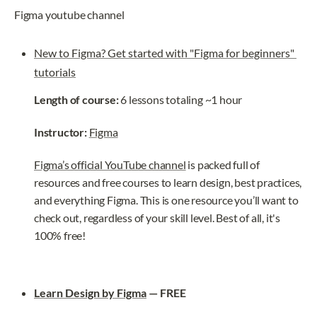
Figma youtube channel
New to Figma? Get started with "Figma for beginners" 
tutorials
Length of course:
 6 lessons totaling ~1 hour
Instructor: 
Figma
Figma’s official YouTube channel
 is packed full of 
resources and free courses to learn design, best practices, 
and everything Figma. This is one resource you’ll want to 
check out, regardless of your skill level. Best of all, it's 
100% free!
Learn Design by Figma
 — FREE