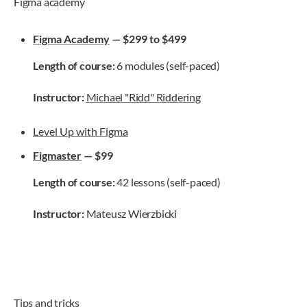
Figma academy
Figma Academy
 — $299 to $499
Length of course:
 6 modules (self-paced)
Instructor: 
Michael "Ridd" Riddering
Level Up with Figma
Figmaster
 — $99
Length of course:
 42 lessons (self-paced)
Instructor: 
Mateusz Wierzbicki
Tips and tricks