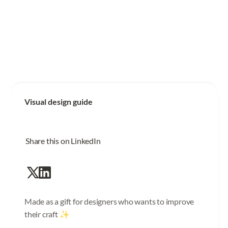
Visual design guide
Share this on LinkedIn
Made as a gift for designers who wants to improve
their craft ✨