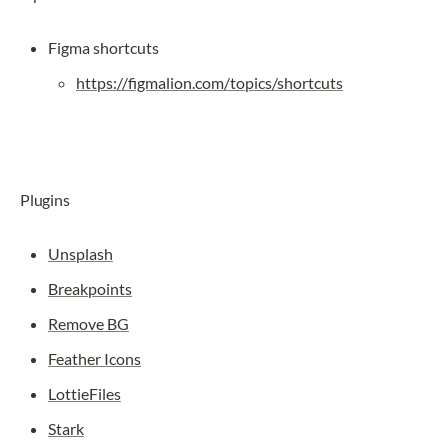
Figma shortcuts
https://figmalion.com/topics/shortcuts
Plugins
Unsplash
Breakpoints
Remove BG
Feather Icons
LottieFiles
Stark